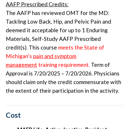
AAFP Prescribed Credits:
The AAFP has reviewed OMT for the MD:
Tackling Low Back, Hip, and Pelvic Pain and
deemed it acceptable for up to 1 Enduring
Materials, Self-Study AAFP Prescribed
credit(s). This course
meets the State of
Michigan’s
pain and symptom
management
training requirement.
Term of
Approval is 7/20/2025 – 7/20/2026. Physicians
should claim only the credit commensurate with
the extent of their participation in the activity.
Cost