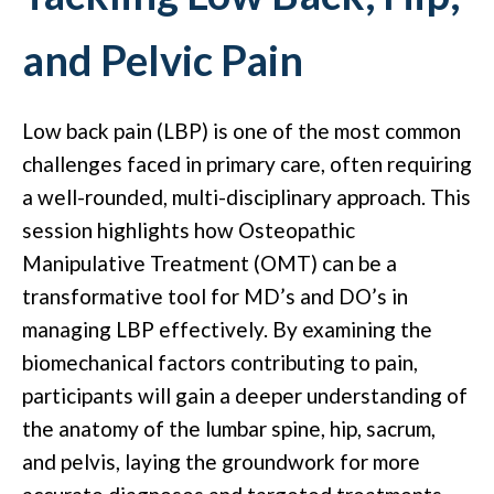
and Pelvic Pain
Low back pain (LBP) is one of the most common
challenges faced in primary care, often requiring
a well-rounded, multi-disciplinary approach. This
session highlights how Osteopathic
Manipulative Treatment (OMT) can be a
transformative tool for MD’s and DO’s in
managing LBP effectively. By examining the
biomechanical factors contributing to pain,
participants will gain a deeper understanding of
the anatomy of the lumbar spine, hip, sacrum,
and pelvis, laying the groundwork for more