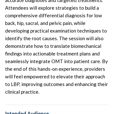
accurate diagnoses and targeted treatments.
Attendees will explore strategies to build a
comprehensive differential diagnosis for low
back, hip, sacral, and pelvic pain, while
developing practical examination techniques to
identify the root causes. The session will also
demonstrate how to translate biomechanical
findings into actionable treatment plans and
seamlessly integrate OMT into patient care. By
the end of this hands-on experience, providers
will feel empowered to elevate their approach
to LBP, improving outcomes and enhancing their
clinical practice.
Intended Audience