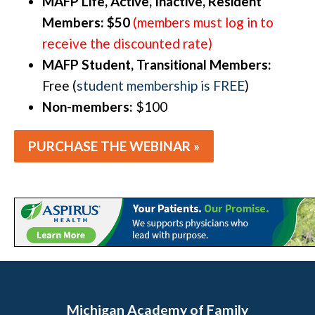
MAFP Life, Active, Inactive, Resident
Members: $50
(members must log in to
receive the discounted rate)
MAFP Student, Transitional Members:
Free (
student membership is FREE
)
Non-members:
$100
PURCHASE THE WEBINAR »
Michigan Academy of Family