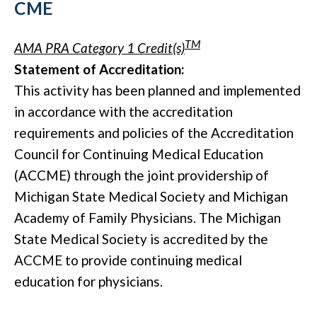
CME
TM
AMA PRA Category 1 Credit(s)
Statement of Accreditation:
This activity has been planned and implemented
in accordance with the accreditation
requirements and policies of the Accreditation
Council for Continuing Medical Education
(ACCME) through the joint providership of
Michigan State Medical Society and Michigan
Academy of Family Physicians. The Michigan
State Medical Society is accredited by the
ACCME to provide continuing medical
education for physicians.