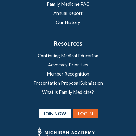
Family Medicine PAC
Annual Report
Our History
Resources
Continuing Medical Education
Advocacy Priorities
Member Recognition
Presentation Proposal Submission
What Is Family Medicine?
JOIN NOW
LOG IN