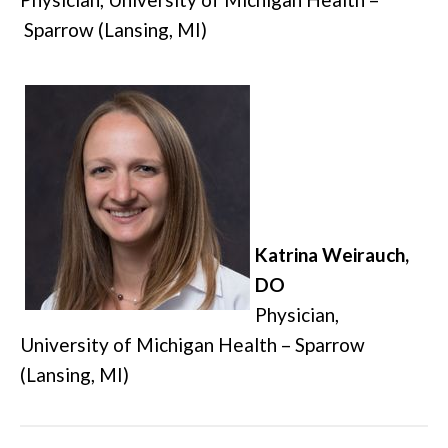
Sparrow (Lansing, MI)
Katrina Weirauch,
DO
Physician,
University of Michigan Health – Sparrow
(Lansing, MI)