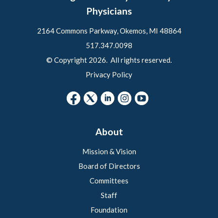
Physicians
2164 Commons Parkway, Okemos, MI 48864
517.347.0098
© Copyright 2026. All rights reserved.
Privacy Policy
About
Mission & Vision
Board of Directors
Committees
Staff
Foundation