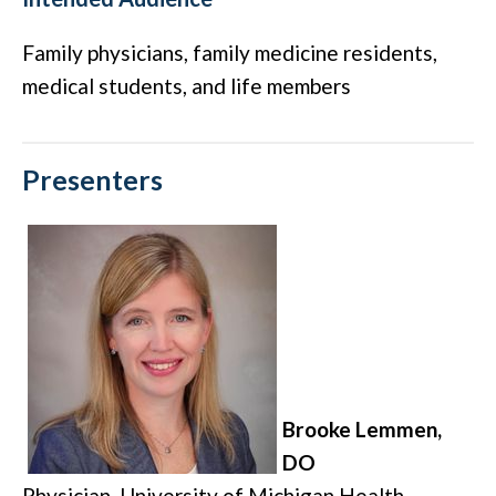
Family physicians, family medicine residents,
medical students, and life members
Presenters
Brooke Lemmen,
DO
Physician, University of Michigan Health
–