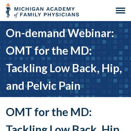
On-demand Webinar:
OMT for the MD:
Tackling Low Back, Hip,
and Pelvic Pain
OMT for the MD:
Tackling Low Back, Hip,