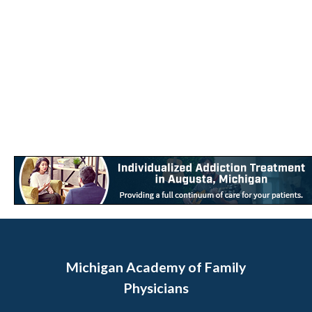
Michigan Academy of Family
Physicians