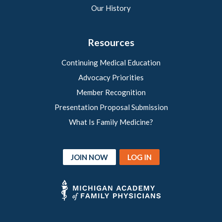
Our History
Resources
Continuing Medical Education
Advocacy Priorities
Member Recognition
Presentation Proposal Submission
What Is Family Medicine?
JOIN NOW
LOG IN