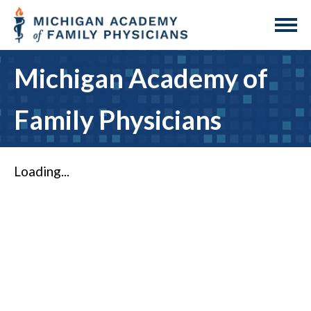
Michigan Academy of
Family Physicians
Loading...