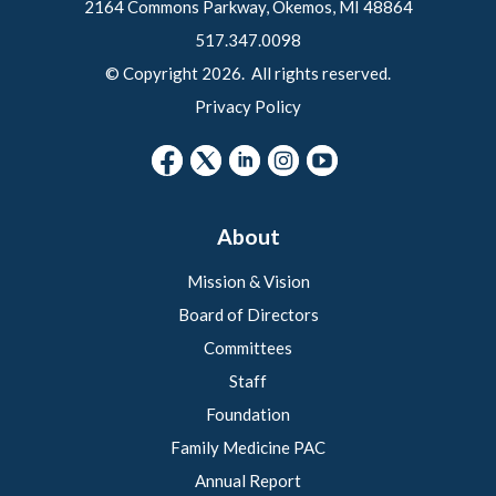
2164 Commons Parkway, Okemos, MI 48864
517.347.0098
© Copyright 2026. All rights reserved.
Privacy Policy
About
Mission & Vision
Board of Directors
Committees
Staff
Foundation
Family Medicine PAC
Annual Report