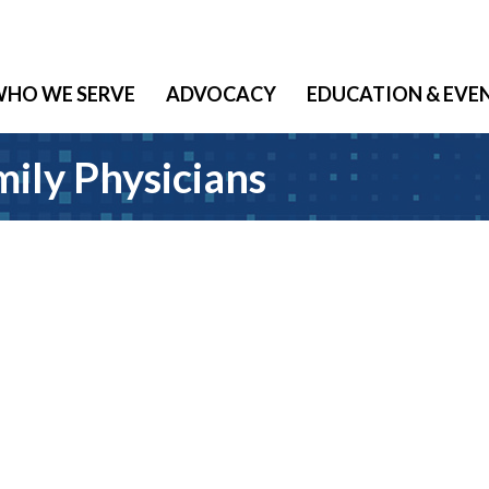
HO WE SERVE
ADVOCACY
EDUCATION & EVE
ily Physicians