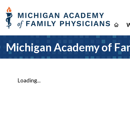
W
Michigan Academy of Fam
Loading...