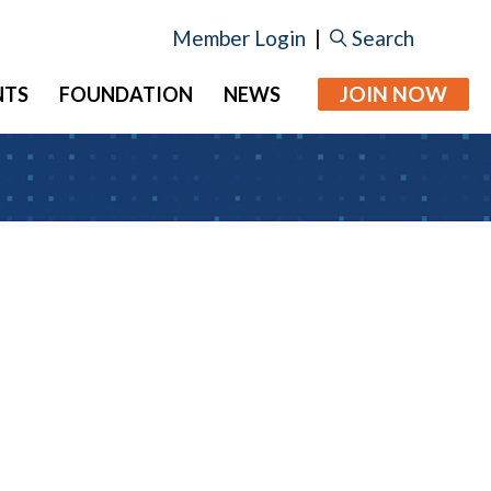
Member Login
|
Search
JOIN NOW
NTS
FOUNDATION
NEWS