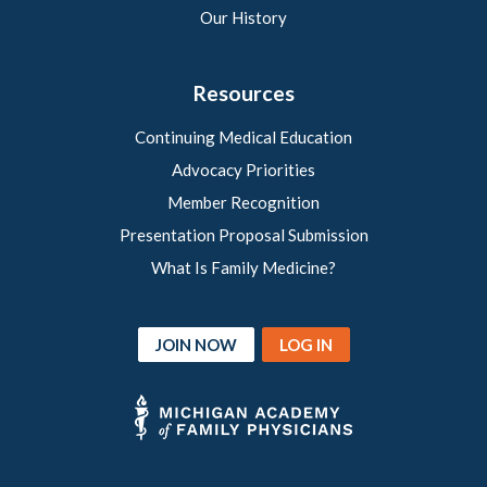
Our History
Resources
Continuing Medical Education
Advocacy Priorities
Member Recognition
Presentation Proposal Submission
What Is Family Medicine?
JOIN NOW
LOG IN