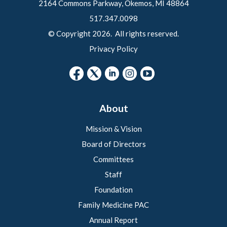
2164 Commons Parkway, Okemos, MI 48864
517.347.0098
© Copyright 2026. All rights reserved.
Privacy Policy
About
Mission & Vision
Board of Directors
Committees
Staff
Foundation
Family Medicine PAC
Annual Report