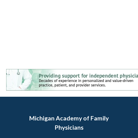
Michigan Academy of Family
Physicians