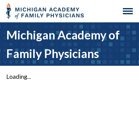
Michigan Academy of
Family Physicians
Loading...