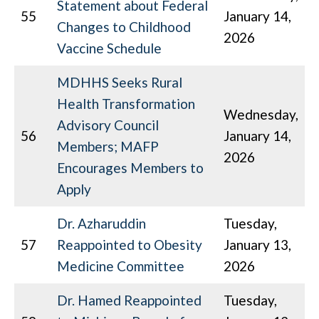
Statement about Federal
55
January 14,
Changes to Childhood
2026
Vaccine Schedule
MDHHS Seeks Rural
Health Transformation
Wednesday,
Advisory Council
56
January 14,
Members; MAFP
2026
Encourages Members to
Apply
Dr. Azharuddin
Tuesday,
57
Reappointed to Obesity
January 13,
Medicine Committee
2026
Dr. Hamed Reappointed
Tuesday,