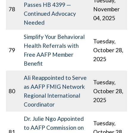
Tuesday,
Passes HB 4399 —
78
November
Continued Advocacy
04, 2025
Needed
Simplify Your Behavioral
Tuesday,
Health Referrals with
79
October 28,
Free AAFP Member
2025
Benefit
Ali Reappointed to Serve
Tuesday,
as AAFP FMIG Network
80
October 28,
Regional International
2025
Coordinator
Dr. Julie Ngo Appointed
Tuesday,
to AAFP Commission on
81
October 28,