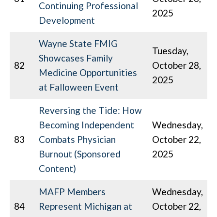
Continuing Professional
2025
Development
Wayne State FMIG
Tuesday,
Showcases Family
82
October 28,
Medicine Opportunities
2025
at Falloween Event
Reversing the Tide: How
Becoming Independent
Wednesday,
83
Combats Physician
October 22,
Burnout (Sponsored
2025
Content)
MAFP Members
Wednesday,
84
Represent Michigan at
October 22,