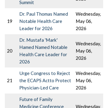
Summit
Dr. Paul Thomas Named
Wednesday,
19
Notable Health Care
May 06,
Leader for 2026
2026
Dr. Mustafa 'Mark'
Wednesday,
Hamed Named Notable
20
May 06,
Health Care Leader for
2026
2026
Urge Congress to Reject
Wednesday,
21
the ECAPS Actto Protect
May 06,
Physician-Led Care
2026
Future of Family
Medicine Conference
Wednesday,