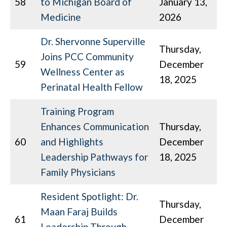
58
to Michigan Board of
January 13,
Medicine
2026
Dr. Shervonne Superville
Thursday,
Joins PCC Community
59
December
Wellness Center as
18, 2025
Perinatal Health Fellow
Training Program
Enhances Communication
Thursday,
60
and Highlights
December
Leadership Pathways for
18, 2025
Family Physicians
Resident Spotlight: Dr.
Thursday,
Maan Faraj Builds
61
December
Leadership Through