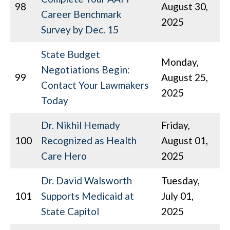
98
August 30,
Career Benchmark
2025
Survey by Dec. 15
State Budget
Monday,
Negotiations Begin:
99
August 25,
Contact Your Lawmakers
2025
Today
Dr. Nikhil Hemady
Friday,
100
Recognized as Health
August 01,
Care Hero
2025
Dr. David Walsworth
Tuesday,
101
Supports Medicaid at
July 01,
State Capitol
2025