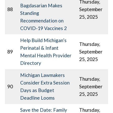
Thursday,
Bagdasarian Makes
88
September
Standing
25, 2025
Recommendation on
COVID-19 Vaccines 2
Help Build Michigan’s
Thursday,
Perinatal & Infant
89
September
Mental Health Provider
25, 2025
Directory
Michigan Lawmakers
Thursday,
Consider Extra Session
90
September
Days as Budget
25, 2025
Deadline Looms
Save the Date: Family
Thursday,