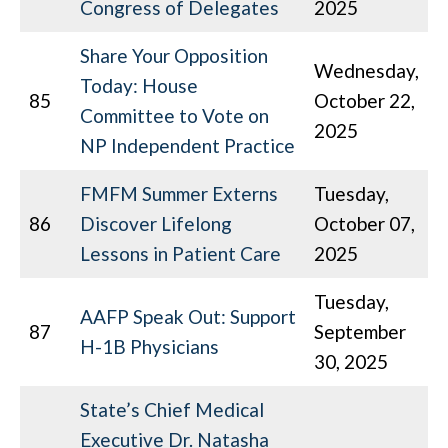
Congress of Delegates
2025
Share Your Opposition
Wednesday,
Today: House
85
October 22,
Committee to Vote on
2025
NP Independent Practice
FMFM Summer Externs
Tuesday,
86
Discover Lifelong
October 07,
Lessons in Patient Care
2025
Tuesday,
AAFP Speak Out: Support
87
September
H-1B Physicians
30, 2025
State’s Chief Medical
Executive Dr. Natasha