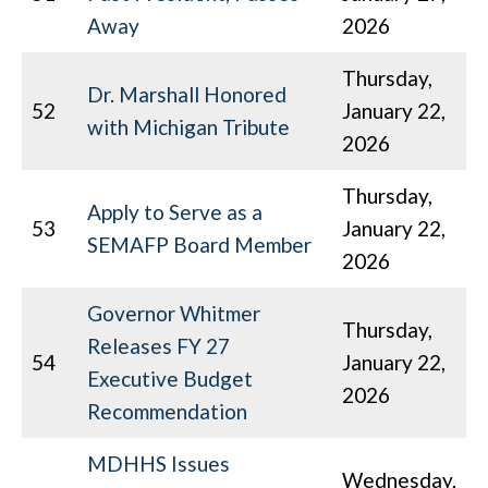
Away
2026
Thursday,
Dr. Marshall Honored
52
January 22,
with Michigan Tribute
2026
Thursday,
Apply to Serve as a
53
January 22,
SEMAFP Board Member
2026
Governor Whitmer
Thursday,
Releases FY 27
54
January 22,
Executive Budget
2026
Recommendation
MDHHS Issues
Wednesday,