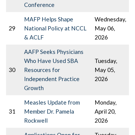
Conference
MAFP Helps Shape
Wednesday,
29
National Policy at NCCL
May 06,
& ACLF
2026
AAFP Seeks Physicians
Who Have Used SBA
Tuesday,
30
Resources for
May 05,
Independent Practice
2026
Growth
Measles Update from
Monday,
31
Member Dr. Pamela
April 20,
Rockwell
2026
Applications Open for
Tuesday,