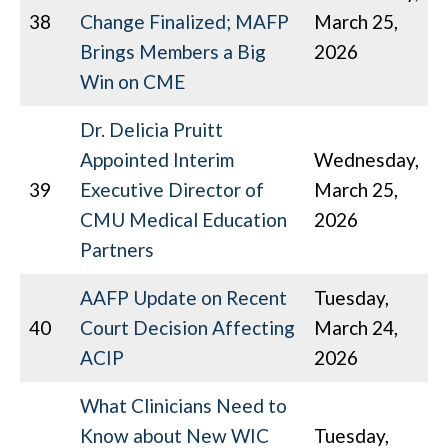
38
Change Finalized; MAFP
March 25,
Brings Members a Big
2026
Win on CME
Dr. Delicia Pruitt
Appointed Interim
Wednesday,
39
Executive Director of
March 25,
CMU Medical Education
2026
Partners
AAFP Update on Recent
Tuesday,
40
Court Decision Affecting
March 24,
ACIP
2026
What Clinicians Need to
Know about New WIC
Tuesday,