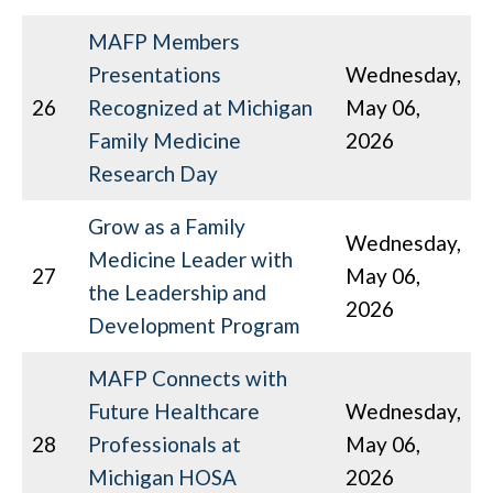
MAFP Members
Presentations
Wednesday,
26
Recognized at Michigan
May 06,
Family Medicine
2026
Research Day
Grow as a Family
Wednesday,
Medicine Leader with
27
May 06,
the Leadership and
2026
Development Program
MAFP Connects with
Future Healthcare
Wednesday,
28
Professionals at
May 06,
Michigan HOSA
2026