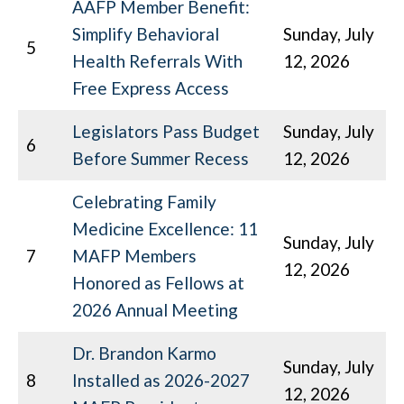
AAFP Member Benefit:
Simplify Behavioral
Sunday, July
5
Health Referrals With
12, 2026
Free Express Access
Legislators Pass Budget
Sunday, July
6
Before Summer Recess
12, 2026
Celebrating Family
Medicine Excellence: 11
Sunday, July
7
MAFP Members
12, 2026
Honored as Fellows at
2026 Annual Meeting
Dr. Brandon Karmo
Sunday, July
8
Installed as 2026-2027
12, 2026