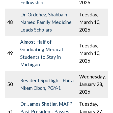
Fellowship
2026
Dr. Ordoñez, Shahbain
Tuesday,
48
Named Family Medicine
March 10,
Leads Scholars
2026
Almost Half of
Tuesday,
Graduating Medical
49
March 10,
Students to Stay in
2026
Michigan
Wednesday,
Resident Spotlight: Ehita
50
January 28,
Nkem Oboh, PGY-1
2026
Dr. James Shetlar, MAFP
Tuesday,
51
Past President, Passes
January 27,