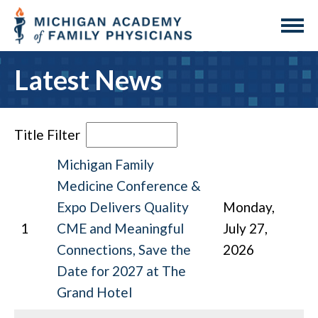
Latest News
Title Filter
Michigan Family
Medicine Conference &
Expo Delivers Quality
Monday,
1
CME and Meaningful
July 27,
Connections, Save the
2026
Date for 2027 at The
Grand Hotel