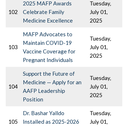
2025 MAFP Awards
Tuesday,
102
Celebrate Family
July 01,
Medicine Excellence
2025
MAFP Advocates to
Tuesday,
Maintain COVID-19
103
July 01,
Vaccine Coverage for
2025
Pregnant Individuals
Support the Future of
Tuesday,
Medicine — Apply for an
104
July 01,
AAFP Leadership
2025
Position
Dr. Bashar Yalldo
Tuesday,
105
Installed as 2025-2026
July 01,