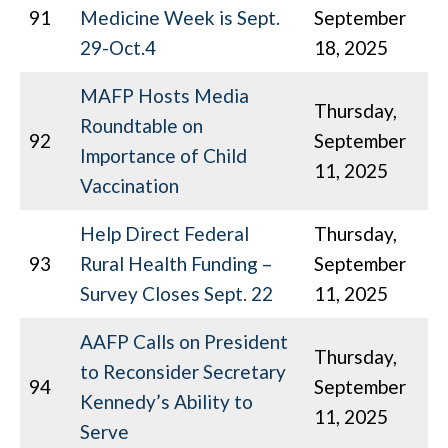
91
Medicine Week is Sept.
September
29-Oct.4
18, 2025
MAFP Hosts Media
Thursday,
Roundtable on
92
September
Importance of Child
11, 2025
Vaccination
Help Direct Federal
Thursday,
93
Rural Health Funding –
September
Survey Closes Sept. 22
11, 2025
AAFP Calls on President
Thursday,
to Reconsider Secretary
94
September
Kennedy’s Ability to
11, 2025
Serve