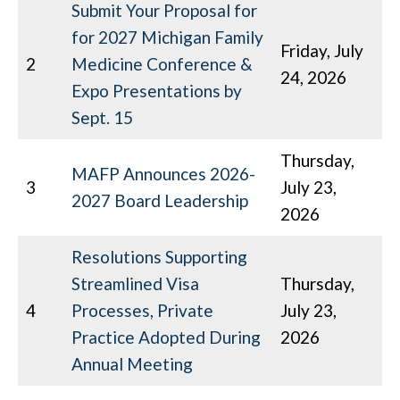
Submit Your Proposal for
for 2027 Michigan Family
Friday, July
2
Medicine Conference &
24, 2026
Expo Presentations by
Sept. 15
Thursday,
MAFP Announces 2026-
3
July 23,
2027 Board Leadership
2026
Resolutions Supporting
Streamlined Visa
Thursday,
4
Processes, Private
July 23,
Practice Adopted During
2026
Annual Meeting