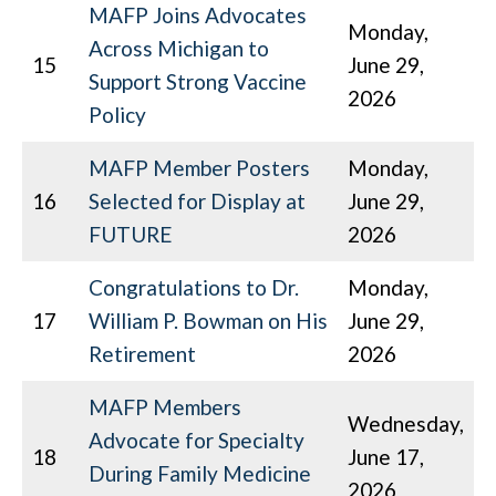
MAFP Joins Advocates
Monday,
Across Michigan to
15
June 29,
Support Strong Vaccine
2026
Policy
MAFP Member Posters
Monday,
16
Selected for Display at
June 29,
FUTURE
2026
Congratulations to Dr.
Monday,
17
William P. Bowman on His
June 29,
Retirement
2026
MAFP Members
Wednesday,
Advocate for Specialty
18
June 17,
During Family Medicine
2026