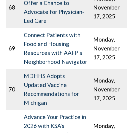
Offer a Chance to
68
November
Advocate for Physician-
17, 2025
Led Care
Connect Patients with
Monday,
Food and Housing
69
November
Resources with AAFP's
17, 2025
Neighborhood Navigator
MDHHS Adopts
Monday,
Updated Vaccine
70
November
Recommendations for
17, 2025
Michigan
Advance Your Practice in
2026 with KSA's
Monday,