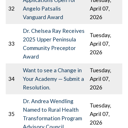
32
Angelo Patsalis
April 07,
Vanguard Award
2026
Dr. Chelsea Ray Receives
Tuesday,
2025 Upper Peninsula
33
April 07,
Community Preceptor
2026
Award
Want to see a Change in
Tuesday,
34
Your Academy — Submit a
April 07,
Resolution.
2026
Dr. Andrea Wendling
Tuesday,
Named to Rural Health
35
April 07,
Transformation Program
2026
Advisory Council