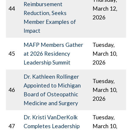
Reimbursement
44
March 12,
Reduction, Seeks
2026
Member Examples of
Impact
MAFP Members Gather
Tuesday,
45
at 2026 Residency
March 10,
Leadership Summit
2026
Dr. Kathleen Rollinger
Tuesday,
Appointed to Michigan
46
March 10,
Board of Osteopathic
2026
Medicine and Surgery
Dr. Kristi VanDerKolk
Tuesday,
47
Completes Leadership
March 10,