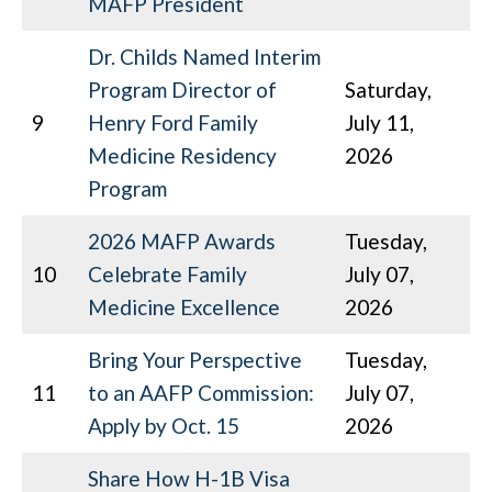
MAFP President
Dr. Childs Named Interim
Program Director of
Saturday,
9
Henry Ford Family
July 11,
Medicine Residency
2026
Program
2026 MAFP Awards
Tuesday,
10
Celebrate Family
July 07,
Medicine Excellence
2026
Bring Your Perspective
Tuesday,
11
to an AAFP Commission:
July 07,
Apply by Oct. 15
2026
Share How H-1B Visa