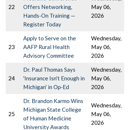
22
Offers Networking,
May 06,
Hands-On Training —
2026
Register Today
Apply to Serve on the
Wednesday,
23
AAFP Rural Health
May 06,
Advisory Committee
2026
Dr. Paul Thomas Says
Wednesday,
24
'Insurance Isn't Enough in
May 06,
Michigan' in Op-Ed
2026
Dr. Brandon Karmo Wins
Wednesday,
Michigan State College
25
May 06,
of Human Medicine
2026
University Awards