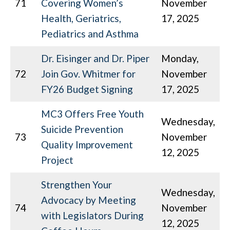
71
Covering Women’s
November
Health, Geriatrics,
17, 2025
Pediatrics and Asthma
Dr. Eisinger and Dr. Piper
Monday,
72
Join Gov. Whitmer for
November
FY26 Budget Signing
17, 2025
MC3 Offers Free Youth
Wednesday,
Suicide Prevention
73
November
Quality Improvement
12, 2025
Project
Strengthen Your
Wednesday,
Advocacy by Meeting
74
November
with Legislators During
12, 2025