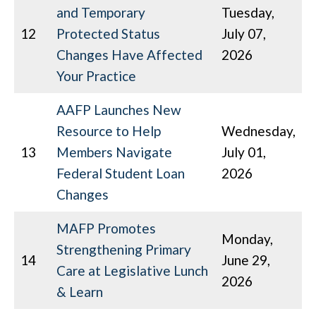
and Temporary
Tuesday,
12
Protected Status
July 07,
Changes Have Affected
2026
Your Practice
AAFP Launches New
Resource to Help
Wednesday,
13
Members Navigate
July 01,
Federal Student Loan
2026
Changes
MAFP Promotes
Monday,
Strengthening Primary
14
June 29,
Care at Legislative Lunch
2026
& Learn