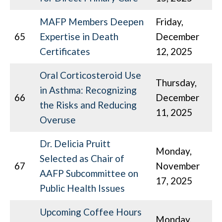
MAFP Members Deepen
Friday,
65
Expertise in Death
December
Certificates
12, 2025
Oral Corticosteroid Use
Thursday,
in Asthma: Recognizing
66
December
the Risks and Reducing
11, 2025
Overuse
Dr. Delicia Pruitt
Monday,
Selected as Chair of
67
November
AAFP Subcommittee on
17, 2025
Public Health Issues
Upcoming Coffee Hours
Monday,