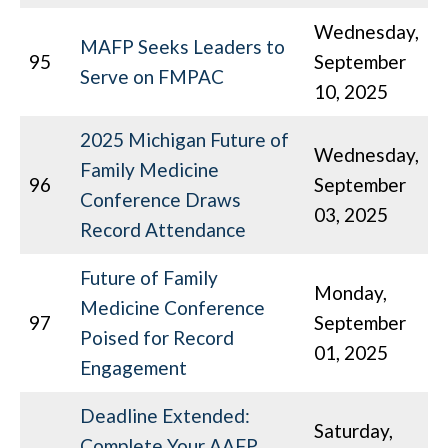
Wednesday,
MAFP Seeks Leaders to
95
September
Serve on FMPAC
10, 2025
2025 Michigan Future of
Wednesday,
Family Medicine
96
September
Conference Draws
03, 2025
Record Attendance
Future of Family
Monday,
Medicine Conference
97
September
Poised for Record
01, 2025
Engagement
Deadline Extended:
Saturday,
Complete Your AAFP