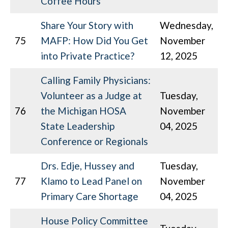
Coffee Hours
Share Your Story with
Wednesday,
75
MAFP: How Did You Get
November
into Private Practice?
12, 2025
Calling Family Physicians:
Volunteer as a Judge at
Tuesday,
76
the Michigan HOSA
November
State Leadership
04, 2025
Conference or Regionals
Drs. Edje, Hussey and
Tuesday,
77
Klamo to Lead Panel on
November
Primary Care Shortage
04, 2025
House Policy Committee