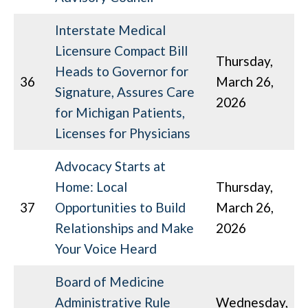
Interstate Medical
Licensure Compact Bill
Thursday,
Heads to Governor for
36
March 26,
Signature, Assures Care
2026
for Michigan Patients,
Licenses for Physicians
Advocacy Starts at
Home: Local
Thursday,
37
Opportunities to Build
March 26,
Relationships and Make
2026
Your Voice Heard
Board of Medicine
Administrative Rule
Wednesday,