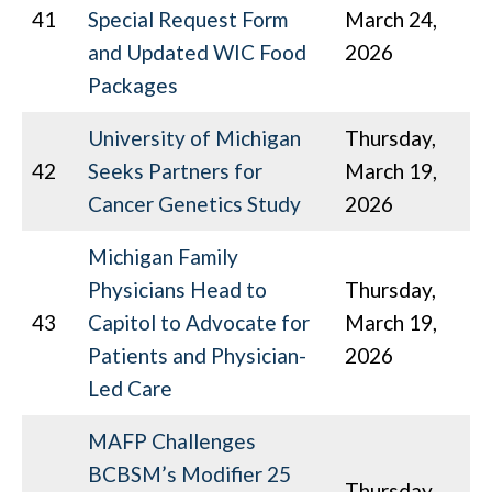
41
Special Request Form
March 24,
and Updated WIC Food
2026
Packages
University of Michigan
Thursday,
42
Seeks Partners for
March 19,
Cancer Genetics Study
2026
Michigan Family
Physicians Head to
Thursday,
43
Capitol to Advocate for
March 19,
Patients and Physician-
2026
Led Care
MAFP Challenges
BCBSM’s Modifier 25
Thursday,