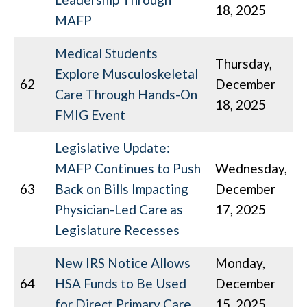
18, 2025
MAFP
Medical Students
Thursday,
Explore Musculoskeletal
62
December
Care Through Hands-On
18, 2025
FMIG Event
Legislative Update:
MAFP Continues to Push
Wednesday,
63
Back on Bills Impacting
December
Physician-Led Care as
17, 2025
Legislature Recesses
New IRS Notice Allows
Monday,
64
HSA Funds to Be Used
December
for Direct Primary Care
15, 2025