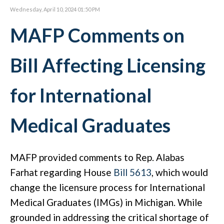
Wednesday, April 10, 2024 01:50 PM
MAFP Comments on
Bill Affecting Licensing
for International
Medical Graduates
MAFP provided comments to Rep. Alabas
Farhat regarding House
Bill 5613
, which would
change the licensure process for International
Medical Graduates (IMGs) in Michigan. While
grounded in addressing the critical shortage of