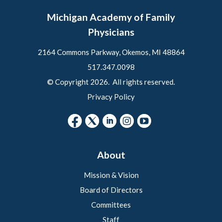
Michigan Academy of Family
Physicians
2164 Commons Parkway, Okemos, MI 48864
517.347.0098
© Copyright 2026. All rights reserved.
Privacy Policy
About
Mission & Vision
Board of Directors
Committees
Staff