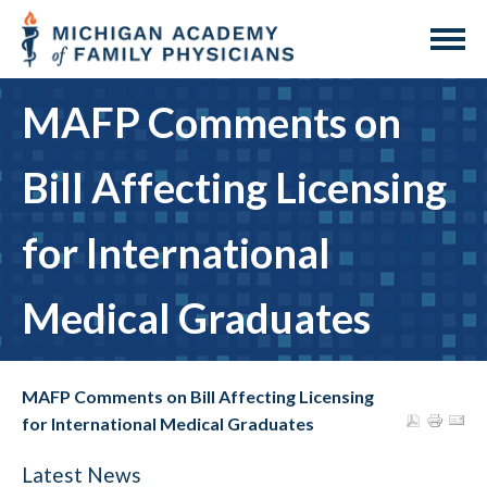
MAFP Comments on
Bill Affecting Licensing
for International
Medical Graduates
MAFP Comments on Bill Affecting Licensing
for International Medical Graduates
Latest News