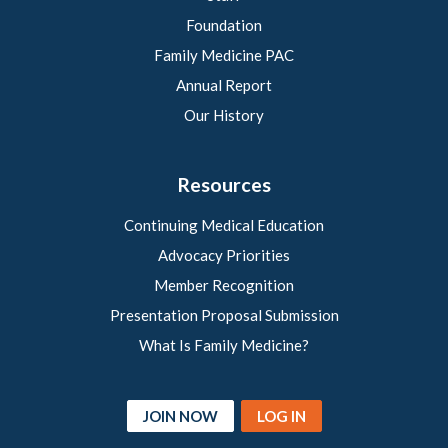
Foundation
Family Medicine PAC
Annual Report
Our History
Resources
Continuing Medical Education
Advocacy Priorities
Member Recognition
Presentation Proposal Submission
What Is Family Medicine?
JOIN NOW
LOG IN