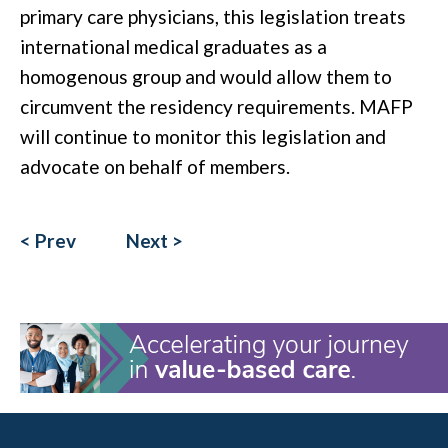
primary care physicians, this legislation treats
international medical graduates as a
homogenous group and would allow them to
circumvent the residency requirements. MAFP
will continue to monitor this legislation and
advocate on behalf of members.
< Prev
Next >