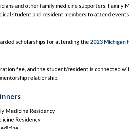
cians and other family medicine supporters, Family 
edical student and resident members to attend event
arded scholarships for attending the
2023 Michigan 
ration fee, and the student/resident is connected wi
 mentorship relationship.
inners
ly Medicine Residency
dicine Residency
Medicine