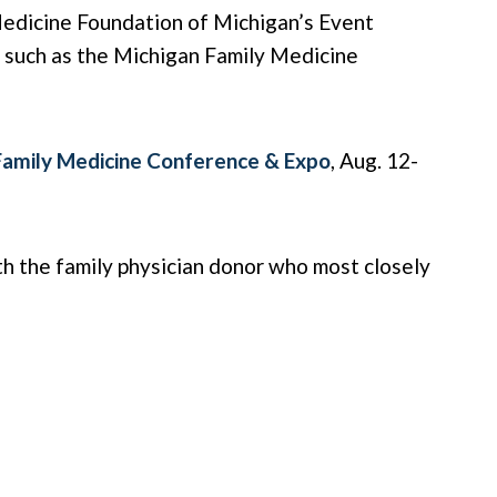
Medicine Foundation of Michigan’s Event
s such as the Michigan Family Medicine
Family Medicine Conference & Expo
, Aug. 12-
th the family physician donor who most closely