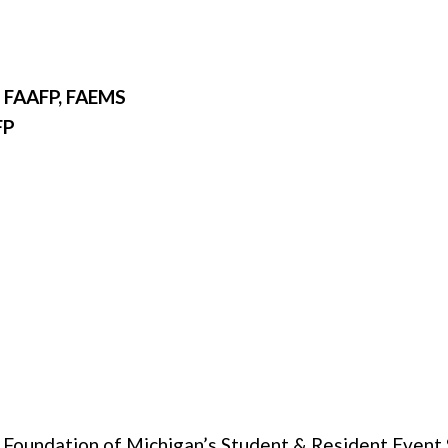
 FAAFP, FAEMS
FP
e Foundation of Michigan’s Student & Resident Event S