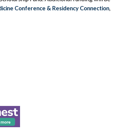
dicine Conference & Residency Connection
,