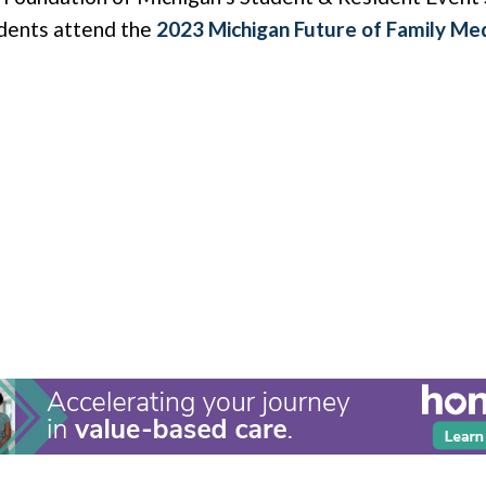
udents attend the
2023 Michigan Future of Family Me