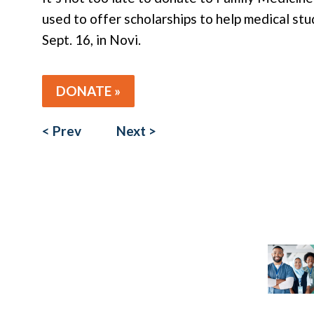
used to offer scholarships to help medical st
Sept. 16, in Novi.
DONATE »
< Prev
Next >