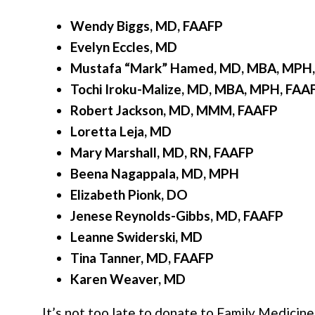
Wendy Biggs, MD, FAAFP
Evelyn Eccles, MD
Mustafa “Mark” Hamed, MD, MBA, MPH,
Tochi Iroku-Malize, MD, MBA, MPH, FAA
Robert Jackson, MD, MMM, FAAFP
Loretta Leja, MD
Mary Marshall, MD, RN, FAAFP
Beena Nagappala, MD, MPH
Elizabeth Pionk, DO
Jenese Reynolds-Gibbs, MD, FAAFP
Leanne Swiderski, MD
Tina Tanner, MD, FAAFP
Karen Weaver, MD
It’s not too late to donate to Family Medicin