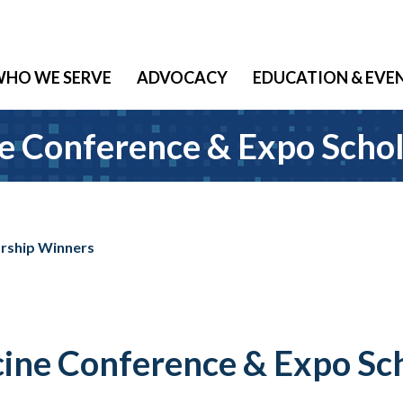
HO WE SERVE
ADVOCACY
EDUCATION & EVE
e Conference & Expo Scho
arship Winners
ine Conference & Expo Sc