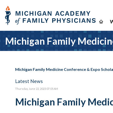
W
Michigan Family Medicin
Michigan Family Medicine Conference & Expo Schol
Latest News
Thursday, June 22, 2023 07:05 AM
Michigan Family Medic