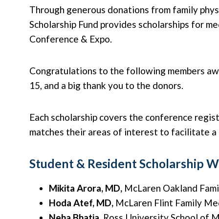
Through generous donations from family physi
Scholarship Fund provides scholarships for m
Conference & Expo.
Congratulations to the following members aw
15, and a big thank you to the donors.
Each scholarship covers the conference regist
matches their areas of interest to facilitate a
Student & Resident Scholarship W
Mikita Arora, MD,
McLaren Oakland Fami
Hoda Atef, MD,
McLaren Flint Family Me
Neha Bhatia,
Ross University School of 