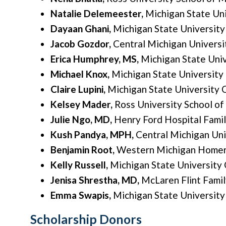
Natalie Delemeester,
Michigan State Un
Dayaan Ghani,
Michigan State Universit
Jacob Gozdor,
Central Michigan Universi
Erica Humphrey, MS,
Michigan State Uni
Michael Knox,
Michigan State University
Claire Lupini,
Michigan State University 
Kelsey Mader,
Ross University School of
Julie Ngo, MD,
Henry Ford Hospital Fami
Kush Pandya, MPH,
Central Michigan Uni
Benjamin Root,
Western Michigan Homer 
Kelly Russell,
Michigan State University
Jenisa Shrestha, MD,
McLaren Flint Fami
Emma Swapis,
Michigan State University
Scholarship Donors