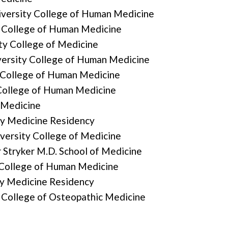
iversity College of Human Medicine
y College of Human Medicine
ty College of Medicine
versity College of Human Medicine
 College of Human Medicine
College of Human Medicine
 Medicine
ly Medicine Residency
versity College of Medicine
Stryker M.D. School of Medicine
 College of Human Medicine
ly Medicine Residency
 College of Osteopathic Medicine