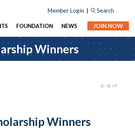
Member Login
|
Search
JOIN NOW
NTS
FOUNDATION
NEWS
larship Winners
holarship Winners