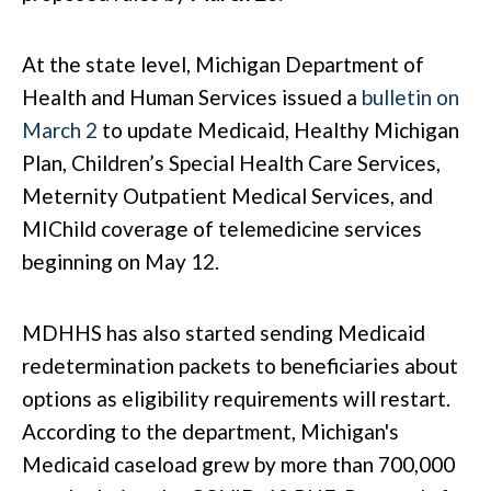
At the state level, Michigan Department of
Health and Human Services issued a
bulletin on
March 2
to update Medicaid, Healthy Michigan
Plan, Children’s Special Health Care Services,
Meternity Outpatient Medical Services, and
MIChild coverage of telemedicine services
beginning on May 12.
MDHHS has also started sending Medicaid
redetermination packets to beneficiaries about
options as eligibility requirements will restart.
According to the department, Michigan's
Medicaid caseload grew by more than 700,000