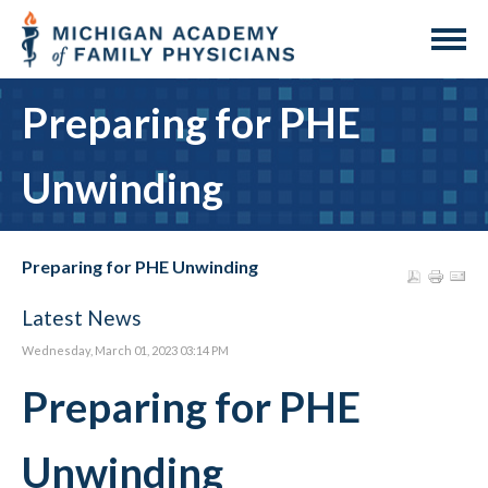
Preparing for PHE
Unwinding
Preparing for PHE Unwinding
Latest News
Wednesday, March 01, 2023 03:14 PM
Preparing for PHE
Unwinding