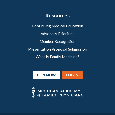
Resources
Continuing Medical Education
Advocacy Priorities
Member Recognition
Presentation Proposal Submission
What Is Family Medicine?
JOIN NOW
LOG IN