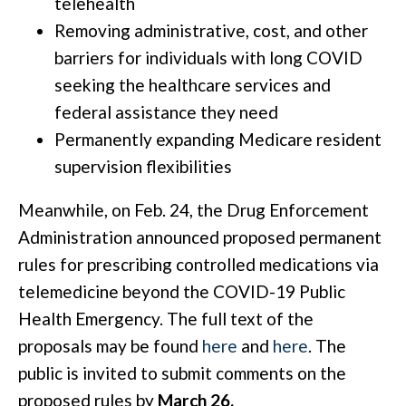
telehealth
Removing administrative, cost, and other
barriers for individuals with long COVID
seeking the healthcare services and
federal assistance they need
Permanently expanding Medicare resident
supervision flexibilities
Meanwhile, on Feb. 24, the Drug Enforcement
Administration announced proposed permanent
rules for prescribing controlled medications via
telemedicine beyond the COVID-19 Public
Health Emergency. The full text of the
proposals may be found
here
and
here
. The
public is invited to submit comments on the
proposed rules by
March 26.