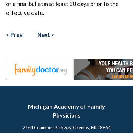
of a final bulletin at least 30 days prior to the
effective date.
< Prev
Next >
Michigan Academy of Family
Physicians
2164 Commons Parkway, Okemos, MI 48864