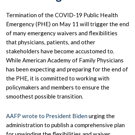
Termination of the COVID-19 Public Health
Emergency (PHE) on May 11 will trigger the end
of many emergency waivers and flexibilities
that physicians, patients, and other
stakeholders have become accustomed to.
While American Academy of Family Physicians
has been expecting and preparing for the end of
the PHE, it is committed to working with
policymakers and members to ensure the
smoothest possible transition.
AAFP wrote to President Biden
urging the
administration to publish a comprehensive plan
for unwinding the flexibilities and waiver