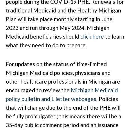
people during the COVID-19 PHE. Renewals for
traditional Medicaid and the Healthy Michigan
Plan will take place monthly starting in June
2023 and run through May 2024. Michigan
Medicaid beneficiaries should
click here
to learn
what they need to do to prepare.
For updates on the status of time-limited
Michigan Medicaid policies, physicians and
other healthcare professionals in Michigan are
encouraged to review the
Michigan Medicaid
policy bulletin and L letter webpages
. Policies
that will change due to the end of the PHE will
be fully promulgated; this means there will be a
35-day public comment period and an issuance