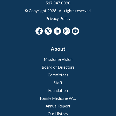
517.347.0098
© Copyright 2026. All rights reserved.
Privacy Policy
About
Mission & Vision
Board of Directors
Committees
Staff
Foundation
Family Medicine PAC
Annual Report
Our History