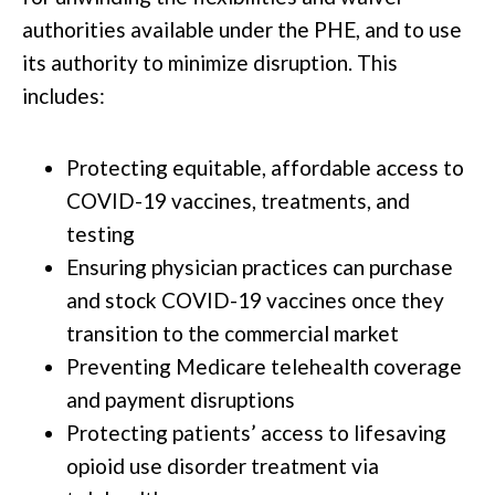
authorities available under the PHE, and to use
its authority to minimize disruption. This
includes:
Protecting equitable, affordable access to
COVID-19 vaccines, treatments, and
testing
Ensuring physician practices can purchase
and stock COVID-19 vaccines once they
transition to the commercial market
Preventing Medicare telehealth coverage
and payment disruptions
Protecting patients’ access to lifesaving
opioid use disorder treatment via