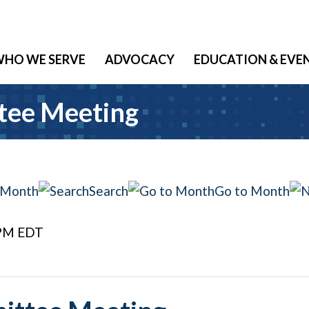
HO WE SERVE
ADVOCACY
EDUCATION & EVE
tee Meeting
 Month
Search
Go to Month
 PM EDT