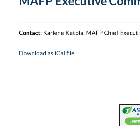
MAFP Executive Comm
Contact:
Karlene Ketola, MAFP Chief Executi
Download as iCal file