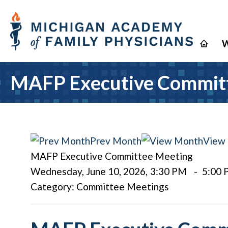
W
MAFP Executive Commit
Prev Month
View
MAFP Executive Committee Meeting
Wednesday, June 10, 2026
,
3:30 PM
-
5:00
Category: Committee Meetings