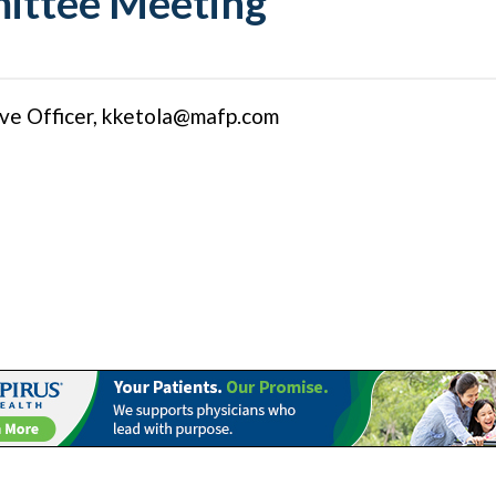
ittee Meeting
ve Officer,
kketola@mafp.com