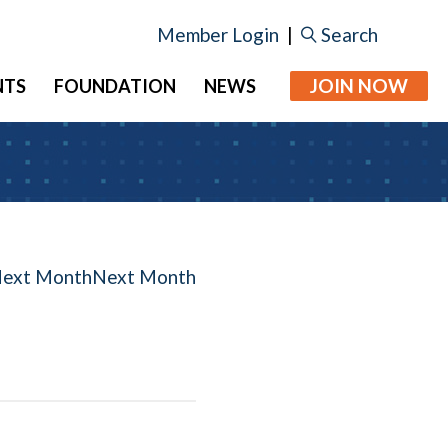
Member Login
|
Search
JOIN NOW
NTS
FOUNDATION
NEWS
Next Month