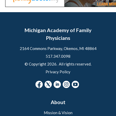
Michigan Academy of Family
Physicians
2164 Commons Parkway, Okemos, MI 48864
517.347.0098
© Copyright 2026. All rights reserved.
Privacy Policy
About
Mission & Vision