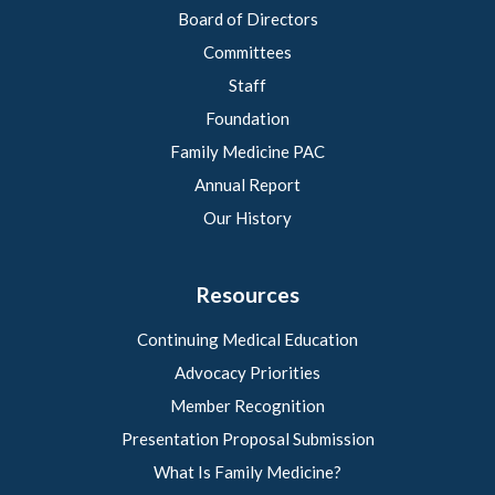
Board of Directors
Committees
Staff
Foundation
Family Medicine PAC
Annual Report
Our History
Resources
Continuing Medical Education
Advocacy Priorities
Member Recognition
Presentation Proposal Submission
What Is Family Medicine?