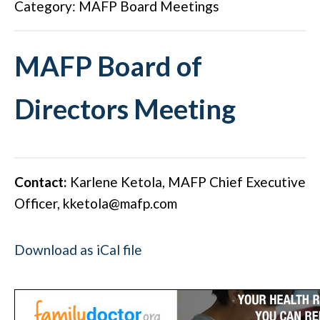
Category: MAFP Board Meetings
MAFP Board of
Directors Meeting
Contact:
Karlene Ketola, MAFP Chief Executive
Officer,
kketola@mafp.com
Download as iCal file