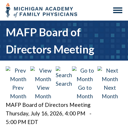
MAFP Board of
Directors Meeting
Search
Prev
View
Go to
Next
Month
Month
Month
Month
MAFP Board of Directors Meeting
Thursday, July 16, 2026
,
4:00 PM
-
5:00 PM EDT