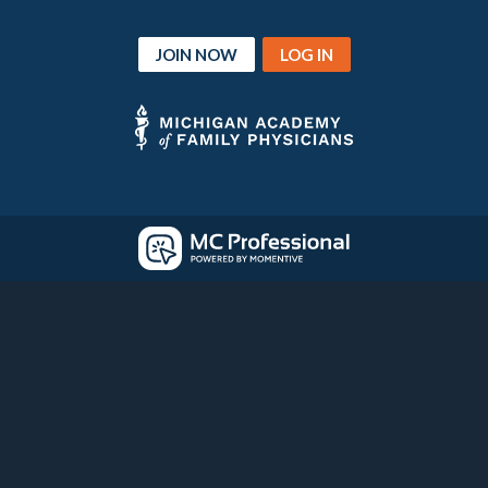
JOIN NOW
LOG IN