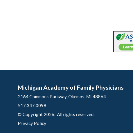
Michigan Academy of Family Physicians
2164 Commons Parkway, Okemos, MI 48864
517.347.0098
© Copyright 2026. All rights reserved.
Privacy Policy