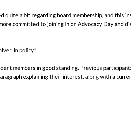
ned quite a bit regarding board membership, and this 
o more committed to joining in on Advocacy Day and di
lved in policy.”
nt members in good standing. Previous participants a
paragraph explaining their interest, along with a cur