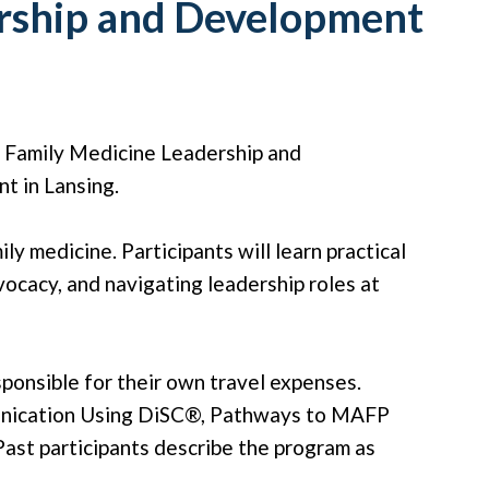
ership and Development
6 Family Medicine Leadership and
t in Lansing.
y medicine. Participants will learn practical
vocacy, and navigating leadership roles at
sponsible for their own travel expenses.
munication Using DiSC®, Pathways to MAFP
ast participants describe the program as