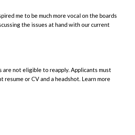
inspired me to be much more vocal on the boards
scussing the issues at hand with our current
re not eligible to reapply. Applicants must
rent resume or CV and a headshot. Learn more