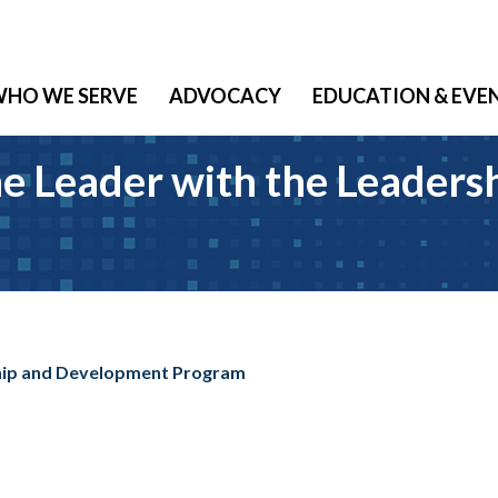
HO WE SERVE
ADVOCACY
EDUCATION & EVE
ne Leader with the Leader
ship and Development Program