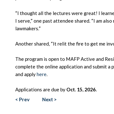
“I thought all the lectures were great! I lear
I serve,” one past attendee shared. “I am als
lawmakers.”
Another shared, “It relit the fire to get me invo
The program is open to MAFP Active and Reside
complete the online application and submit a 
and apply
here
.
Applications are due by
Oct. 15, 2026.
< Prev
Next >