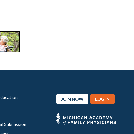
Education
JOIN NOW
LOG IN
al Submission
cine?