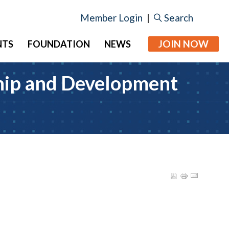
Member Login
|
Search
JOIN NOW
NTS
FOUNDATION
NEWS
ship and Development