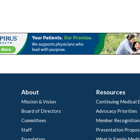
About
Resources
Mission & Vision
Continuing Medical 
Board of Directors
Advocacy Priorities
Committees
Member Recognition
Staff
Presentation Propos
Foundation
What Is Family Medi