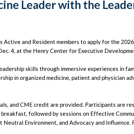
cine Leader with the Lead
es Active and Resident members to apply for the 202
Dec. 4, at the Henry Center for Executive Developmen
adership skills through immersive experiences in famil
rship in organized medicine, patient and physician ad
als, and CME credit are provided. Participants are re
l breakfast, followed by sessions on Effective Com
 Neutral Environment, and Advocacy and Influence. P