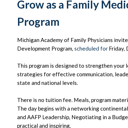
Grow as a Family Medi
Program
Michigan Academy of Family Physicians invit
Development Program,
scheduled for
Friday, 
This program is designed to strengthen your le
strategies for effective communication, leade
state and national levels.
There is no tuition fee. Meals, program materi
The day begins with a networking continenta
and AAFP Leadership, Negotiating in a Budget
practical and inspiring.