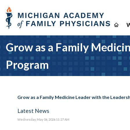
W
Grow as a Family Medici
Program
Grow as a Family Medicine Leader with the Leader
Latest News
Wednesday, May 06, 2026 11:27 AM