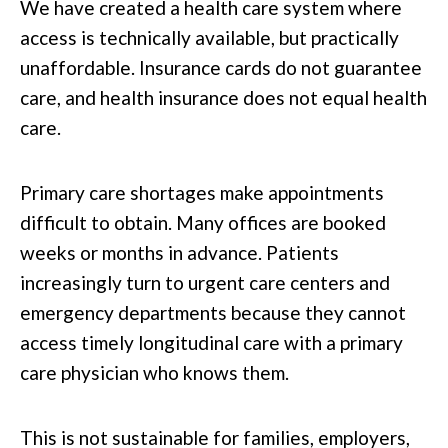
We have created a health care system where
access is technically available, but practically
unaffordable. Insurance cards do not guarantee
care, and health insurance does not equal health
care.
Primary care shortages make appointments
difficult to obtain. Many offices are booked
weeks or months in advance. Patients
increasingly turn to urgent care centers and
emergency departments because they cannot
access timely longitudinal care with a primary
care physician who knows them.
This is not sustainable for families, employers,