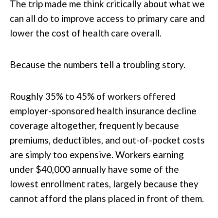
The trip made me think critically about what we
can all do to improve access to primary care and
lower the cost of health care overall.
Because the numbers tell a troubling story.
Roughly 35% to 45% of workers offered
employer-sponsored health insurance decline
coverage altogether, frequently because
premiums, deductibles, and out-of-pocket costs
are simply too expensive. Workers earning
under $40,000 annually have some of the
lowest enrollment rates, largely because they
cannot afford the plans placed in front of them.