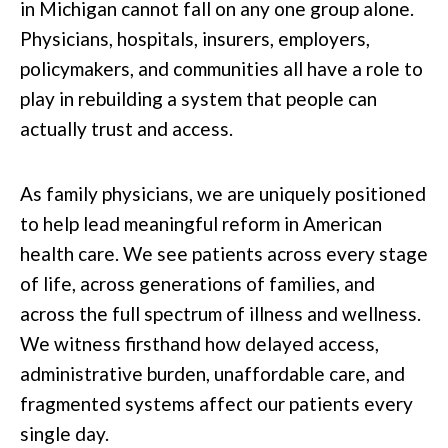
in Michigan cannot fall on any one group alone.
Physicians, hospitals, insurers, employers,
policymakers, and communities all have a role to
play in rebuilding a system that people can
actually trust and access.
As family physicians, we are uniquely positioned
to help lead meaningful reform in American
health care. We see patients across every stage
of life, across generations of families, and
across the full spectrum of illness and wellness.
We witness firsthand how delayed access,
administrative burden, unaffordable care, and
fragmented systems affect our patients every
single day.