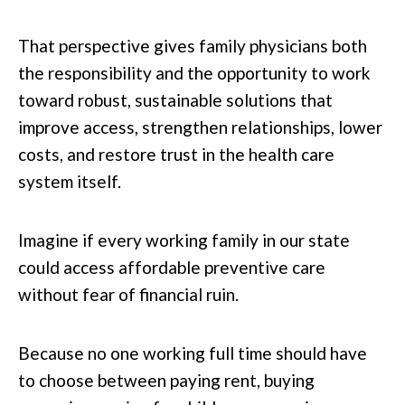
That perspective gives family physicians both
the responsibility and the opportunity to work
toward robust, sustainable solutions that
improve access, strengthen relationships, lower
costs, and restore trust in the health care
system itself.
Imagine if every working family in our state
could access affordable preventive care
without fear of financial ruin.
Because no one working full time should have
to choose between paying rent, buying