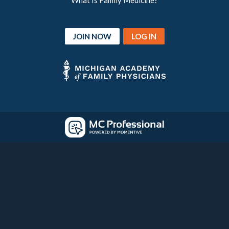
What Is Family Medicine?
JOIN NOW
LOG IN