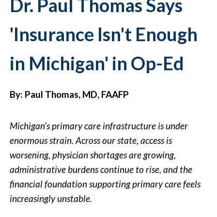
Dr. Paul Thomas Says
'Insurance Isn't Enough
in Michigan' in Op-Ed
By: Paul Thomas, MD, FAAFP
Michigan’s primary care infrastructure is under
enormous strain. Across our state, access is
worsening, physician shortages are growing,
administrative burdens continue to rise, and the
financial foundation supporting primary care feels
increasingly unstable.