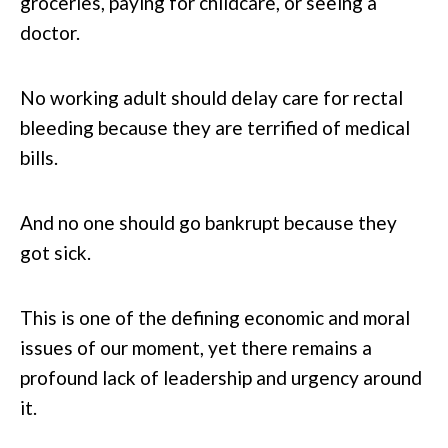
groceries, paying for childcare, or seeing a
doctor.
No working adult should delay care for rectal
bleeding because they are terrified of medical
bills.
And no one should go bankrupt because they
got sick.
This is one of the defining economic and moral
issues of our moment, yet there remains a
profound lack of leadership and urgency around
it.