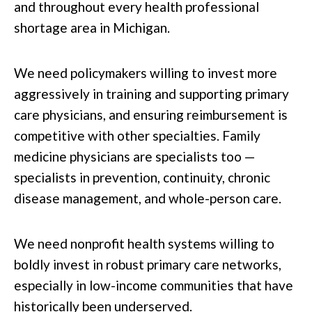
and throughout every health professional
shortage area in Michigan.
We need policymakers willing to invest more
aggressively in training and supporting primary
care physicians, and ensuring reimbursement is
competitive with other specialties. Family
medicine physicians are specialists too —
specialists in prevention, continuity, chronic
disease management, and whole-person care.
We need nonprofit health systems willing to
boldly invest in robust primary care networks,
especially in low-income communities that have
historically been underserved.