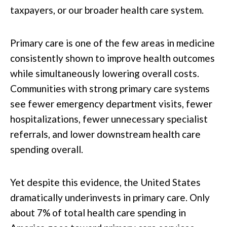
taxpayers, or our broader health care system.
Primary care is one of the few areas in medicine
consistently shown to improve health outcomes
while simultaneously lowering overall costs.
Communities with strong primary care systems
see fewer emergency department visits, fewer
hospitalizations, fewer unnecessary specialist
referrals, and lower downstream health care
spending overall.
Yet despite this evidence, the United States
dramatically underinvests in primary care. Only
about 7% of total health care spending in