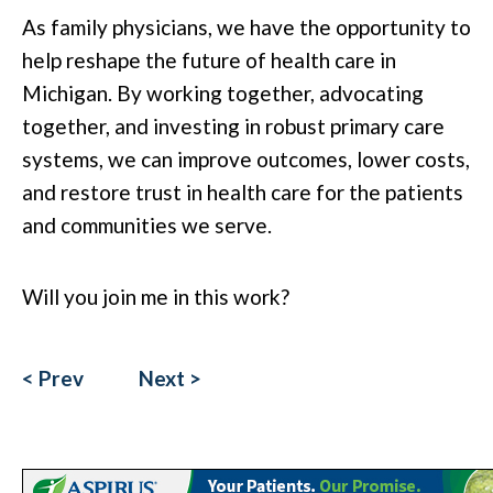
As family physicians, we have the opportunity to
help reshape the future of health care in
Michigan. By working together, advocating
together, and investing in robust primary care
systems, we can improve outcomes, lower costs,
and restore trust in health care for the patients
and communities we serve.
Will you join me in this work?
< Prev
Next >