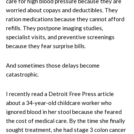
care for high blood pressure because they are
worried about copays and deductibles. They
ration medications because they cannot afford
refills. They postpone imaging studies,
specialist visits, and preventive screenings
because they fear surprise bills.
And sometimes those delays become
catastrophic.
I recently read a Detroit Free Press article
about a 34-year-old childcare worker who
ignored blood in her stool because she feared
the cost of medical care. By the time she finally
sought treatment, she had stage 3 colon cancer