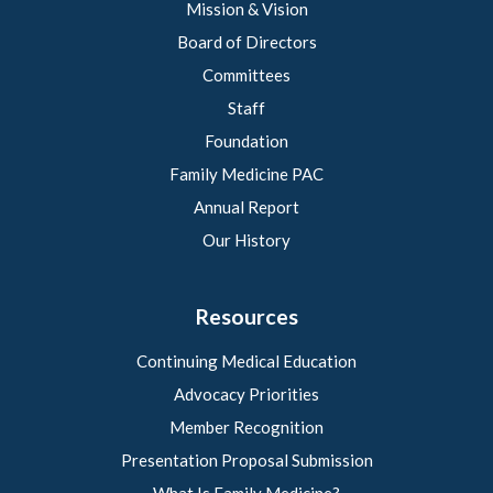
Mission & Vision
Board of Directors
Committees
Staff
Foundation
Family Medicine PAC
Annual Report
Our History
Resources
Continuing Medical Education
Advocacy Priorities
Member Recognition
Presentation Proposal Submission