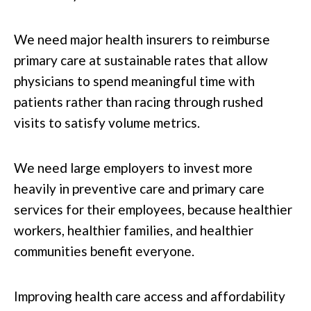
We need major health insurers to reimburse
primary care at sustainable rates that allow
physicians to spend meaningful time with
patients rather than racing through rushed
visits to satisfy volume metrics.
We need large employers to invest more
heavily in preventive care and primary care
services for their employees, because healthier
workers, healthier families, and healthier
communities benefit everyone.
Improving health care access and affordability