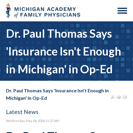
Dr. Paul Thomas Says
'Insurance Isn't Enough
in Michigan' in Op-Ed
Dr. Paul Thomas Says 'Insurance Isn't Enough in
Michigan' in Op-Ed
Latest News
Wednesday, May 06, 2026 11:27 AM