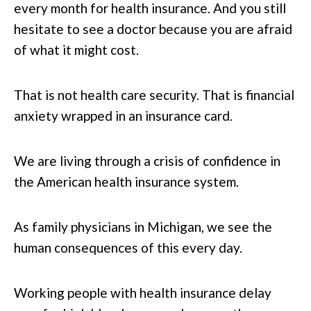
every month for health insurance. And you still
hesitate to see a doctor because you are afraid
of what it might cost.
That is not health care security. That is financial
anxiety wrapped in an insurance card.
We are living through a crisis of confidence in
the American health insurance system.
As family physicians in Michigan, we see the
human consequences of this every day.
Working people with health insurance delay