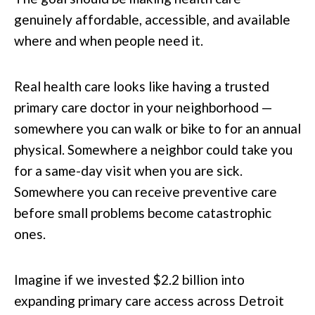
genuinely affordable, accessible, and available
where and when people need it.
Real health care looks like having a trusted
primary care doctor in your neighborhood —
somewhere you can walk or bike to for an annual
physical. Somewhere a neighbor could take you
for a same-day visit when you are sick.
Somewhere you can receive preventive care
before small problems become catastrophic
ones.
Imagine if we invested $2.2 billion into
expanding primary care access across Detroit