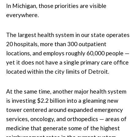
In Michigan, those priorities are visible
everywhere.
The largest health system in our state operates
20 hospitals, more than 300 outpatient
locations, and employs roughly 60,000 people —
yet it does not have a single primary care office
located within the city limits of Detroit.
At the same time, another major health system
is investing $2.2 billion into a gleaming new
tower centered around expanded emergency
services, oncology, and orthopedics — areas of
medicine that generate some of the highest