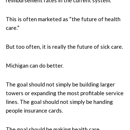
reimbursement rates in the current system.
This is often marketed as “the future of health
care.”
But too often, it is really the future of sick care.
Michigan can do better.
The goal should not simply be building larger
towers or expanding the most profitable service
lines. The goal should not simply be handing
people insurance cards.
The goal should be making health care