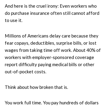
And here is the cruel irony: Even workers who
do purchase insurance often still cannot afford
to use it.
Millions of Americans delay care because they
fear copays, deductibles, surprise bills, or lost
wages from taking time off work. About 40% of
workers with employer-sponsored coverage
report difficulty paying medical bills or other
out-of-pocket costs.
Think about how broken that is.
You work full time. You pay hundreds of dollars