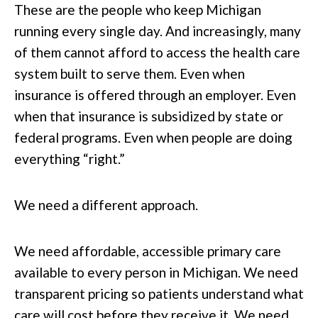
These are the people who keep Michigan
running every single day. And increasingly, many
of them cannot afford to access the health care
system built to serve them. Even when
insurance is offered through an employer. Even
when that insurance is subsidized by state or
federal programs. Even when people are doing
everything “right.”
We need a different approach.
We need affordable, accessible primary care
available to every person in Michigan. We need
transparent pricing so patients understand what
care will cost before they receive it. We need