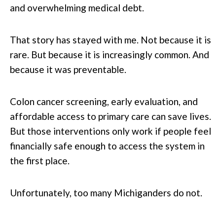
and overwhelming medical debt.
That story has stayed with me. Not because it is
rare. But because it is increasingly common. And
because it was preventable.
Colon cancer screening, early evaluation, and
affordable access to primary care can save lives.
But those interventions only work if people feel
financially safe enough to access the system in
the first place.
Unfortunately, too many Michiganders do not.