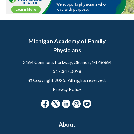
Michigan Academy of Family
Physicians
2164 Commons Parkway, Okemos, MI 48864
517.347.0098
© Copyright 2026. All rights reserved.
Privacy Policy
About