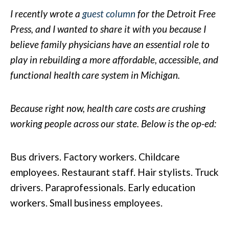
I recently wrote a
guest column
for the Detroit Free
Press, and I wanted to share it with you because I
believe family physicians have an essential role to
play in rebuilding a more affordable, accessible, and
functional health care system in Michigan.
Because right now, health care costs are crushing
working people across our state. Below is the op-ed:
Bus drivers. Factory workers. Childcare
employees. Restaurant staff. Hair stylists. Truck
drivers. Paraprofessionals. Early education
workers. Small business employees.