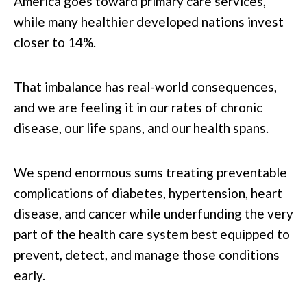
America goes toward primary care services,
while many healthier developed nations invest
closer to 14%.
That imbalance has real-world consequences,
and we are feeling it in our rates of chronic
disease, our life spans, and our health spans.
We spend enormous sums treating preventable
complications of diabetes, hypertension, heart
disease, and cancer while underfunding the very
part of the health care system best equipped to
prevent, detect, and manage those conditions
early.