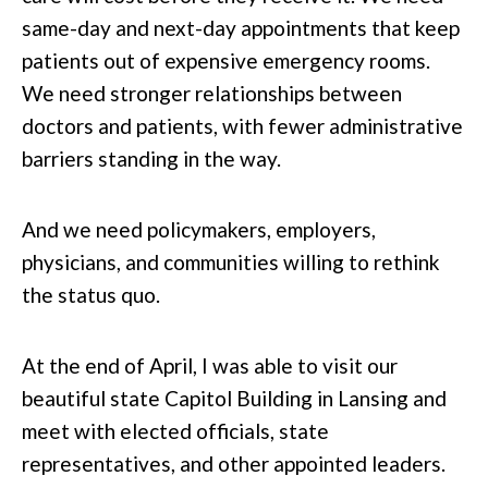
same-day and next-day appointments that keep
patients out of expensive emergency rooms.
We need stronger relationships between
doctors and patients, with fewer administrative
barriers standing in the way.
And we need policymakers, employers,
physicians, and communities willing to rethink
the status quo.
At the end of April, I was able to visit our
beautiful state Capitol Building in Lansing and
meet with elected officials, state
representatives, and other appointed leaders.