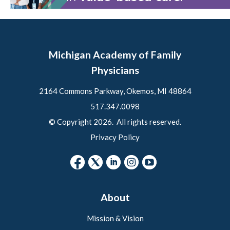
Michigan Academy of Family
Physicians
2164 Commons Parkway, Okemos, MI 48864
517.347.0098
© Copyright 2026. All rights reserved.
Privacy Policy
About
Mission & Vision