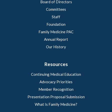
Board of Directors
Committees
Staff
Foundation
Family Medicine PAC
Annual Report
Our History
Resources
Continuing Medical Education
Advocacy Priorities
Member Recognition
Presentation Proposal Submission
What Is Family Medicine?