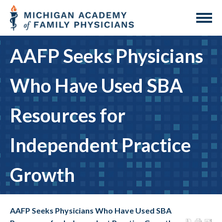
AAFP Seeks Physicians
Who Have Used SBA
Resources for
Independent Practice
Growth
AAFP Seeks Physicians Who Have Used SBA