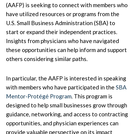
(AAFP) is seeking to connect with members who
have utilized resources or programs from the
U.S. Small Business Administration (SBA) to
start or expand their independent practices.
Insights from physicians who have navigated
these opportunities can help inform and support
others considering similar paths.
In particular, the AAFP is interested in speaking
with members who have participated in the
SBA
Mentor-Protégé Program
. This program is
designed to help small businesses grow through
guidance, networking, and access to contracting
opportunities, and physician experiences can
provide valuable perspective on its impact