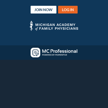
JOIN NOW
LOG IN