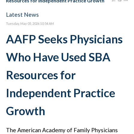
Resources for Independent Practice Growth
Latest News
Tuesday, May 05, 2026 10:54 AM
AAFP Seeks Physicians
Who Have Used SBA
Resources for
Independent Practice
Growth
The American Academy of Family Physicians