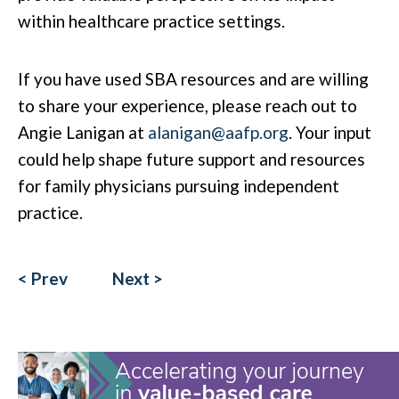
within healthcare practice settings.
If you have used SBA resources and are willing
to share your experience, please reach out to
Angie Lanigan at
alanigan@aafp.org
. Your input
could help shape future support and resources
for family physicians pursuing independent
practice.
< Prev
Next >