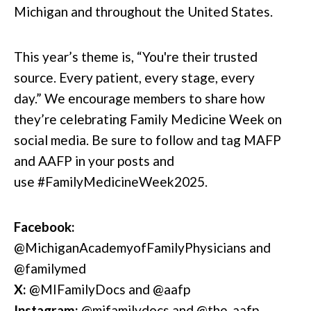
Michigan and throughout the United States.
This year’s theme is, “You're their trusted
source. Every patient, every stage, every
day.”
We encourage members to share how
they’re celebrating Family Medicine Week on
social media. Be sure to follow and tag MAFP
and AAFP in your posts and
use #FamilyMedicineWeek2025.
Facebook:
@MichiganAcademyofFamilyPhysicians and
@familymed
X:
@MIFamilyDocs and
@aafp
Instagram:
@
mifamilydocs
and
@the_aafp