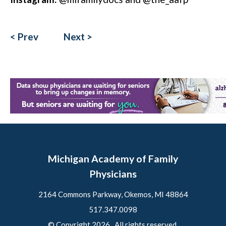
< Prev
Next >
Michigan Academy of Family
Physicians
2164 Commons Parkway, Okemos, MI 48864
517.347.0098
© Copyright 2026. All rights reserved.