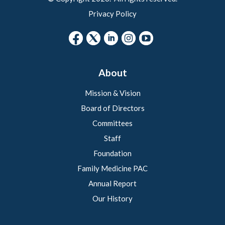
Privacy Policy
About
Mission & Vision
Board of Directors
Committees
Staff
Foundation
Family Medicine PAC
Annual Report
Our History