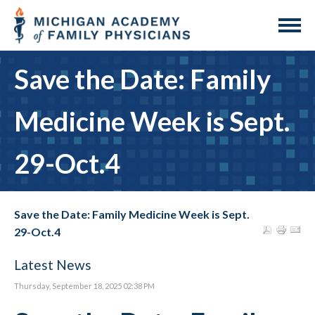
Save the Date: Family
Medicine Week is Sept.
29-Oct.4
Save the Date: Family Medicine Week is Sept.
29-Oct.4
Latest News
Thursday, September 18, 2025 02:38 PM