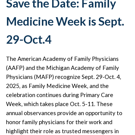
Save the Date: Family
Medicine Week is Sept.
29-Oct.4
The American Academy of Family Physicians
(AAFP) and the Michigan Academy of Family
Physicians (MAFP) recognize Sept. 29-Oct. 4,
2025, as Family Medicine Week, and the
celebration continues during Primary Care
Week, which takes place Oct. 5-11. These
annual observances provide an opportunity to
honor family physicians for their work and
highlight their role as trusted messengers in