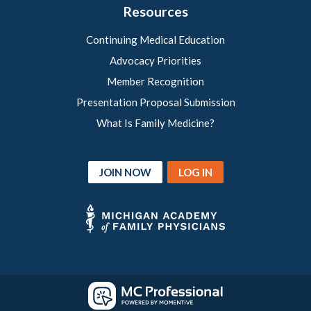
Resources
Continuing Medical Education
Advocacy Priorities
Member Recognition
Presentation Proposal Submission
What Is Family Medicine?
JOIN NOW
LOG IN