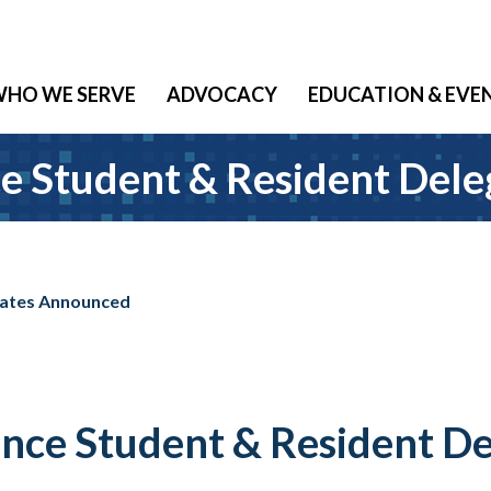
HO WE SERVE
ADVOCACY
EDUCATION & EVE
e Student & Resident Del
gates Announced
nce Student & Resident D