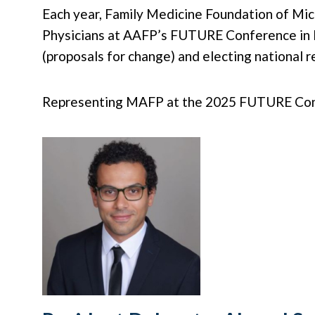
Each year, Family Medicine Foundation of Mi
Physicians at AAFP’s FUTURE Conference in Ka
(proposals for change) and electing national 
Representing MAFP at the 2025 FUTURE Confer