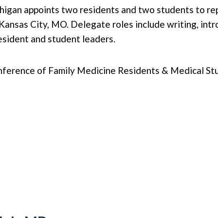
chigan appoints two residents and two students to r
nsas City, MO. Delegate roles include writing, intro
resident and student leaders.
ence of Family Medicine Residents & Medical Studen