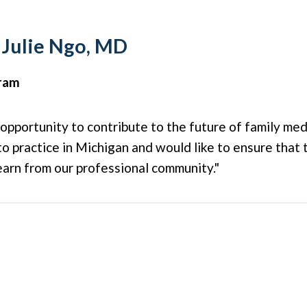
 Julie Ngo, MD
gram
 opportunity to contribute to the future of family medi
 to practice in Michigan and would like to ensure that 
earn from our professional community."