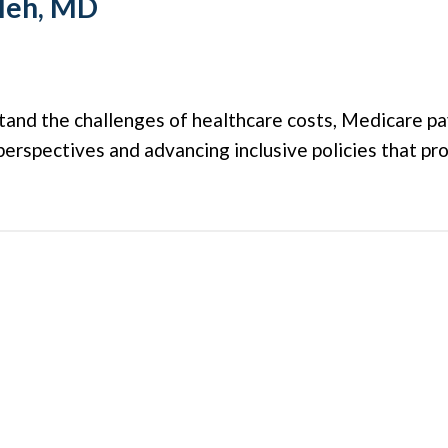
leh, MD
stand the challenges of healthcare costs, Medicare pa
erspectives and advancing inclusive policies that pro