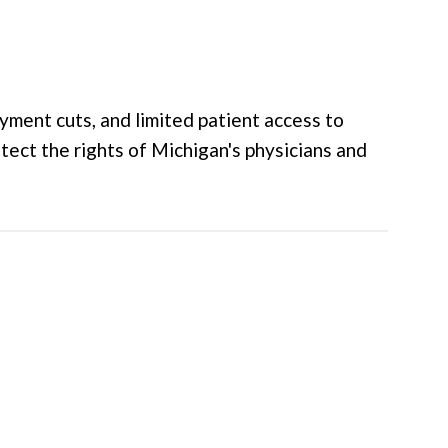
yment cuts, and limited patient access to
tect the rights of Michigan's physicians and