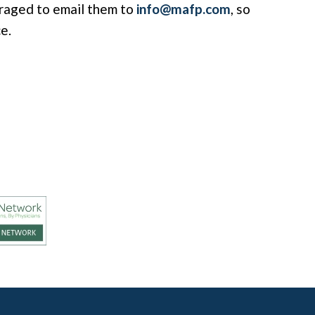
raged to email them to
info@mafp.com
, so
e.