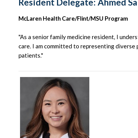
Resident Delegate:
Ahmed Sa
McLaren Health Care/Flint/MSU Program
"As a senior family medicine resident, I under
care. I am committed to representing diverse p
patients."