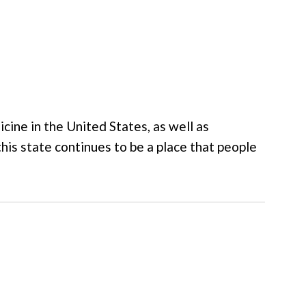
cine in the United States, as well as
this state continues to be a place that people