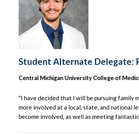
Student Alternate Delegate: 
Central Michigan University College of Medic
"I have decided that I will be pursuing family
more involved at a local, state, and national 
become involved, as well as meeting fantasti