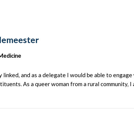
elemeester
Medicine
ly linked, and as a delegate I would be able to engag
stituents. As a queer woman from a rural community, I 