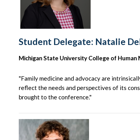
Student Delegate: Natalie D
Michigan State University College of Human 
"Family medicine and advocacy are intrinsical
reflect the needs and perspectives of its con
brought to the conference."