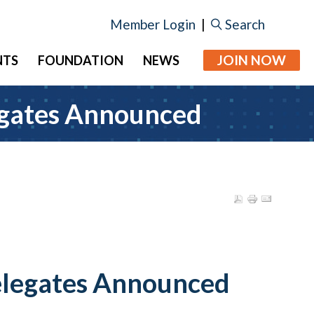
Member Login
|
Search
JOIN NOW
NTS
FOUNDATION
NEWS
egates Announced
elegates Announced