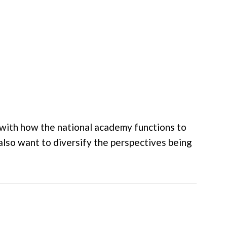
e with how the national academy functions to
also want to diversify the perspectives being