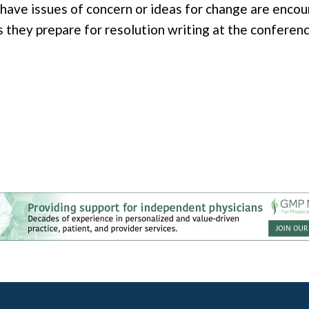
ve issues of concern or ideas for change are encou
they prepare for resolution writing at the conferenc