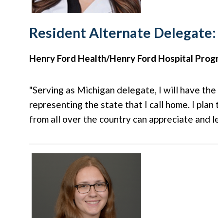
Resident Alternate Delegate:
Henry Ford Health/Henry Ford Hospital Pro
"Serving as Michigan delegate, I will have the
representing the state that I call home. I plan
from all over the country can appreciate and l