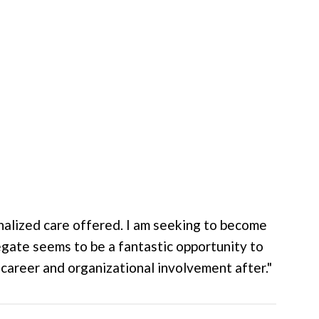
onalized care offered. I am seeking to become
legate seems to be a fantastic opportunity to
areer and organizational involvement after."