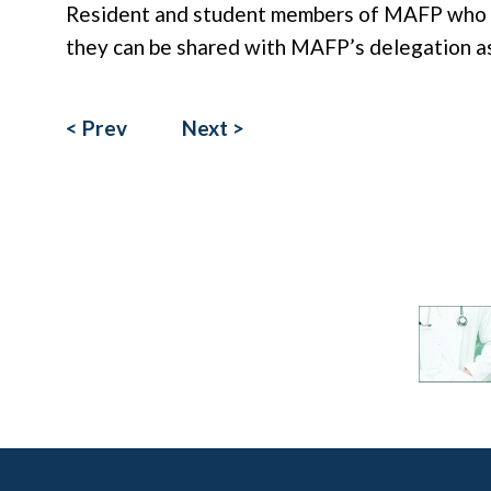
Resident and student members of MAFP who ha
they can be shared with MAFP’s delegation as 
< Prev
Next >