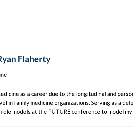
Ryan Flaherty
ine
 medicine as a career due to the longitudinal and pers
level in family medicine organizations. Serving as a de
c role models at the FUTURE conference to model my c