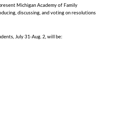
epresent Michigan Academy of Family
ducing, discussing, and voting on resolutions
ts, July 31-Aug. 2, will be: