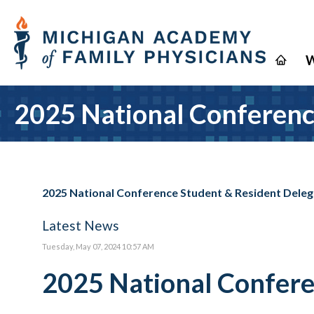
W
2025 National Conferenc
2025 National Conference Student & Resident Dele
Latest News
Tuesday, May 07, 2024 10:57 AM
2025 National Confere