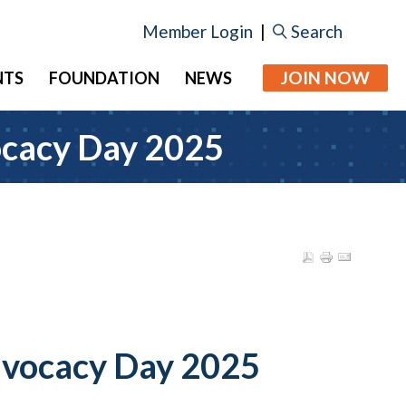
Member Login
|
Search
JOIN NOW
NTS
FOUNDATION
NEWS
cacy Day 2025
vocacy Day 2025