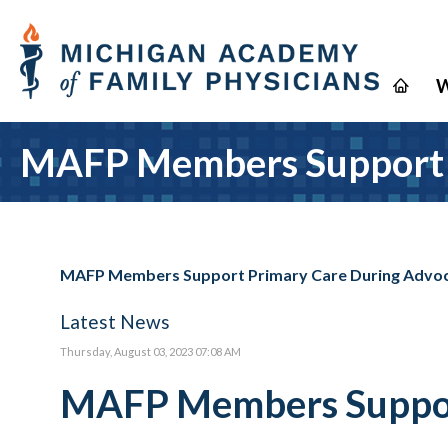
W
MAFP Members Support P
MAFP Members Support Primary Care During Advoc
Latest News
Thursday, August 03, 2023 07:08 AM
MAFP Members Support