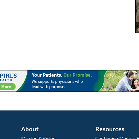
About
Resources
Mission & Vision
Continuing Medical 