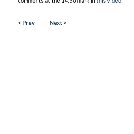
comments at the 14:50 mark in
this video
.
< Prev
Next >