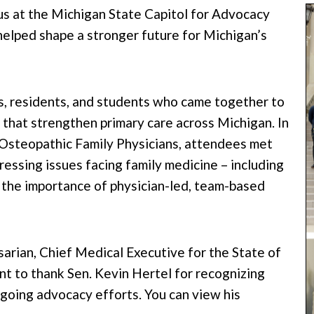
 at the Michigan State Capitol for Advocacy
elped shape a stronger future for Michigan’s
, residents, and students who came together to
 that strengthen primary care across Michigan. In
 Osteopathic Family Physicians, attendees met
ressing issues facing family medicine – including
the importance of physician-led, team-based
rian, Chief Medical Executive for the State of
t to thank Sen. Kevin Hertel for recognizing
oing advocacy efforts. You can view his