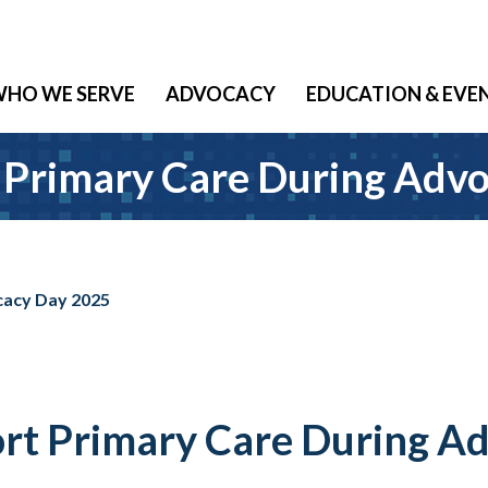
HO WE SERVE
ADVOCACY
EDUCATION & EVE
rimary Care During Advo
acy Day 2025
 Primary Care During Ad