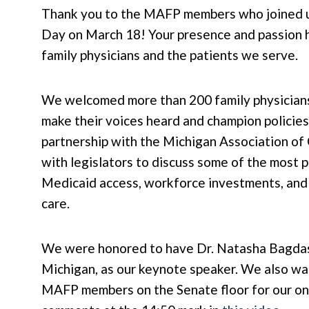
Thank you to the MAFP members who joined us
Day on March 18! Your presence and passion h
family physicians and the patients we serve.
We welcomed more than 200 family physicians
make their voices heard and champion policies
partnership with the Michigan Association of
with legislators to discuss some of the most p
Medicaid access, workforce investments, and 
care.
We were honored to have Dr. Natasha Bagdasa
Michigan, as our keynote speaker. We also wan
MAFP members on the Senate floor for our ong