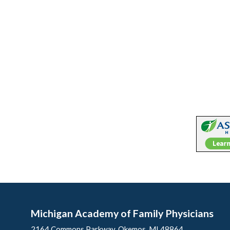
Michigan Academy of Family Physicians
2164 Commons Parkway, Okemos, MI 48864