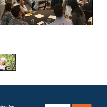
Education