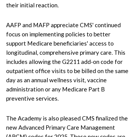
their initial reaction.
AAFP and MAFP appreciate CMS' continued
focus on implementing policies
to better
support
Medicare beneficiaries' access to
longitudinal, comprehensive primary care.
This
includes allowing the G2211 add-on code for
outpatient office visits to
be billed
on the same
day as an annual wellness visit, vaccine
administration
or
any Medicare Part B
preventive services.
The Academy is also pleased CMS finalized the
new Advanced Primary Care Management
(APCM) codes for 2025. These new codes are