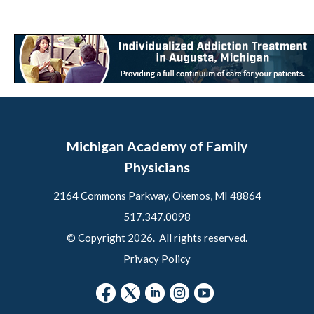
Michigan Academy of Family
Physicians
2164 Commons Parkway, Okemos, MI 48864
517.347.0098
© Copyright 2026. All rights reserved.
Privacy Policy