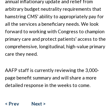
annual inflationary update and relief from
arbitrary budget neutrality requirements that
hamstring CMS' ability
to appropriately pay for
all the services a beneficiary needs
.
We look
forward
to working with Congress to champion
primary care and protect patients' access to the
comprehensive, longitudinal, high-value primary
care they need.
AAFP staff is currently reviewing the
3,000-
page
benefit summary and will share a more
detailed response in the
weeks to come
.
< Prev
Next >