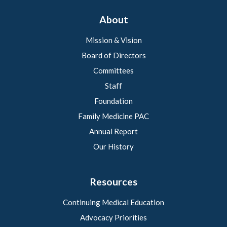
About
Mission & Vision
Board of Directors
Committees
Staff
Foundation
Family Medicine PAC
Annual Report
Our History
Resources
Continuing Medical Education
Advocacy Priorities