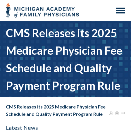
CMS Releases its 2025
Medicare Physician Fee
Schedule and Quality
Payment Program Rule
CMS Releases its 2025 Medicare Physician Fee
Schedule and Quality Payment Program Rule
Latest News