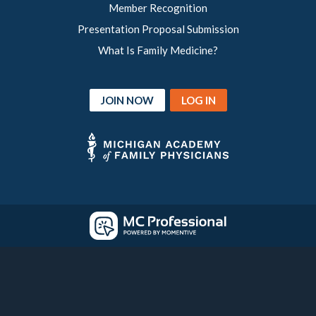
Member Recognition
Presentation Proposal Submission
What Is Family Medicine?
JOIN NOW
LOG IN