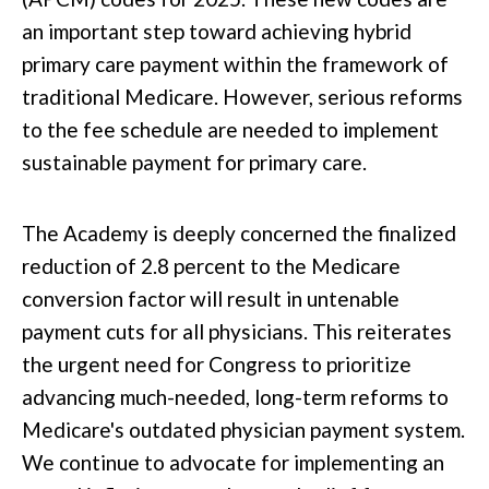
an
important
step toward achieving hybrid
primary care payment within the framework of
traditional Medicare. However,
serious
reforms
to the fee schedule are needed to implement
sustainable payment for primary care.
The Academy is deeply concerned the finalized
reduction of 2.8 percent
to
the Medicare
conversion factor will result in untenable
payment cuts for all physicians.
This
reiterates
the urgent need for Congress to prioritize
advancing much-needed, long-term reforms to
Medicare's outdated physician payment system.
We continue to advocate for implementing an