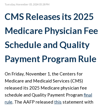
Tuesday, November 05, 2024 05:28 PM
CMS Releases its 2025
Medicare Physician Fee
Schedule and Quality
Payment Program Rule
On Friday, November 1, the Centers for
Medicare and Medicaid Services (CMS)
released its 2025 Medicare physician fee
schedule and Quality Payment Program
final
rule
. The AAFP released
this
statement with